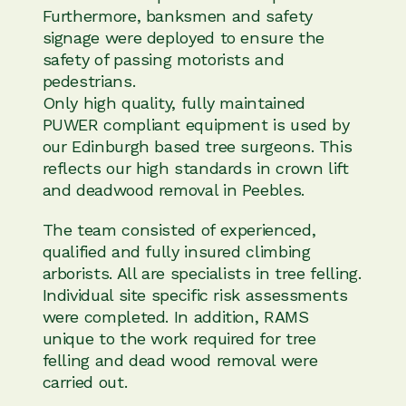
Furthermore, banksmen and safety
signage were deployed to ensure the
safety of passing motorists and
pedestrians.
Only high quality, fully maintained
PUWER compliant equipment is used by
our Edinburgh based tree surgeons. This
reflects our high standards in crown lift
and deadwood removal in Peebles.
The team consisted of experienced,
qualified and fully insured climbing
arborists. All are specialists in tree felling.
Individual site specific risk assessments
were completed. In addition, RAMS
unique to the work required for tree
felling and dead wood removal were
carried out.