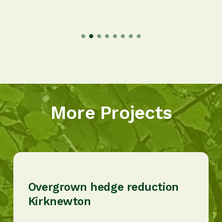
More Projects
Overgrown hedge reduction
Kirknewton