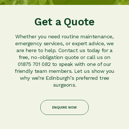
Get a Quote
Whether you need routine maintenance,
emergency services, or expert advice, we
are here to help. Contact us today for a
free, no-obligation quote or call us on
01875 701 082 to speak with one of our
friendly team members. Let us show you
why we’re Edinburgh’s preferred tree
surgeons.
ENQUIRE NOW