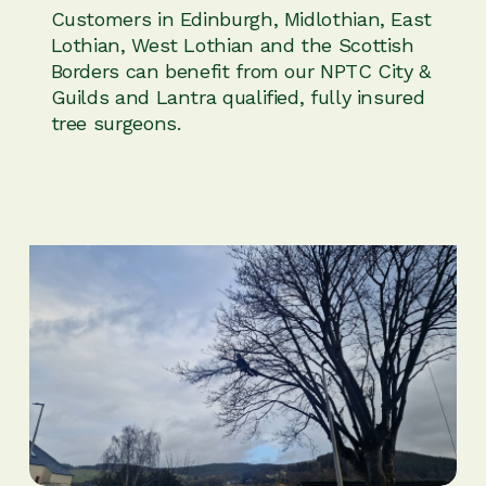
Customers in Edinburgh, Midlothian, East
Lothian, West Lothian and the Scottish
Borders can benefit from our NPTC City &
Guilds and Lantra qualified, fully insured
tree surgeons.