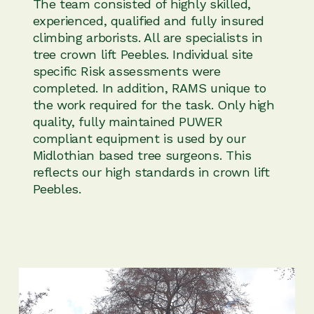
The team consisted of highly skilled,
experienced, qualified and fully insured
climbing arborists. All are specialists in
tree crown lift Peebles. Individual site
specific Risk assessments were
completed. In addition, RAMS unique to
the work required for the task. Only high
quality, fully maintained PUWER
compliant equipment is used by our
Midlothian based tree surgeons. This
reflects our high standards in crown lift
Peebles.