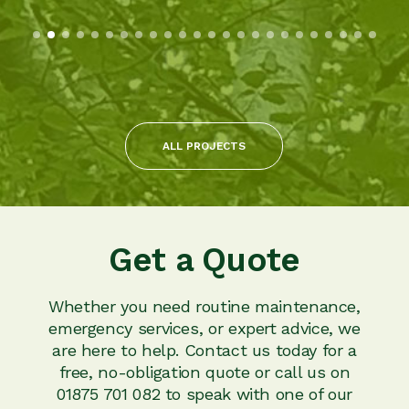
ALL PROJECTS
Get a Quote
Whether you need routine maintenance,
emergency services, or expert advice, we
are here to help. Contact us today for a
free, no-obligation quote or call us on
01875 701 082 to speak with one of our