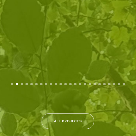
ALL PROJECTS