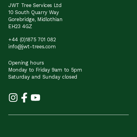
JWT Tree Services Ltd
10 South Quarry Way
Gorebridge, Midlothian
EH23 4GZ
+44 (0)1875 701 082
info@jwt-trees.com
Opening hours
Monday to Friday 9am to 5pm
Saturday and Sunday closed