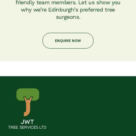
friendly team members. Let us show you
why we’re Edinburgh’s preferred tree
surgeons.
ENQUIRE NOW