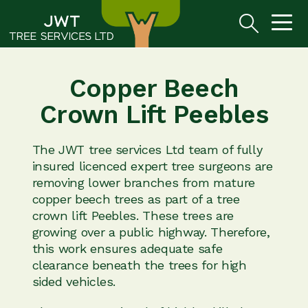
Copper Beech
Crown Lift Peebles
The JWT tree services Ltd team of fully
insured licenced expert tree surgeons are
removing lower branches from mature
copper beech trees as part of a tree
crown lift Peebles. These trees are
growing over a public highway. Therefore,
this work ensures adequate safe
clearance beneath the trees for high
sided vehicles.