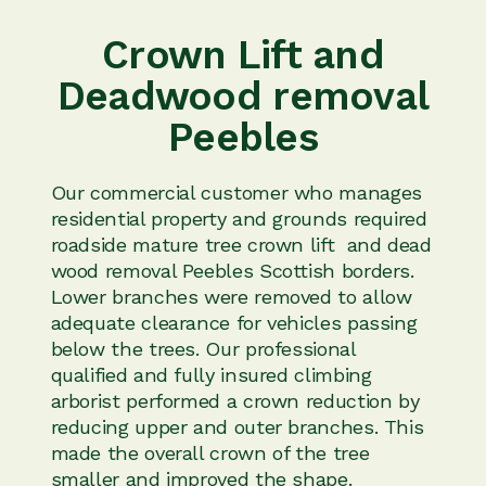
Crown Lift and
Deadwood removal
Peebles
Our commercial customer who manages
residential property and grounds required
roadside mature tree crown lift and dead
wood removal Peebles Scottish borders.
Lower branches were removed to allow
adequate clearance for vehicles passing
below the trees. Our professional
qualified and fully insured climbing
arborist performed a crown reduction by
reducing upper and outer branches. This
made the overall crown of the tree
smaller and improved the shape.