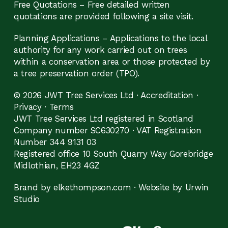
Free Quotations – Free detailed written
quotations are provided following a site visit.
Planning Applications – Applications to the local
authority for any work carried out on trees
within a conservation area or those protected by
a tree preservation order (TPO).
© 2026 JWT Tree Services Ltd ·
Accreditation
·
Privacy
·
Terms
JWT Tree Services Ltd registered in Scotland
Company number SC630270 · VAT Registration
Number 344 9131 03
Registered office 10 South Quarry Way Gorebridge
Midlothian, EH23 4GZ
Brand by elkethompson.com
·
Website by Urwin
Studio