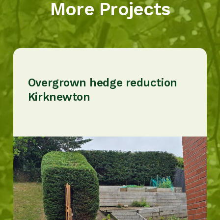
More Projects
Overgrown hedge reduction
Kirknewton