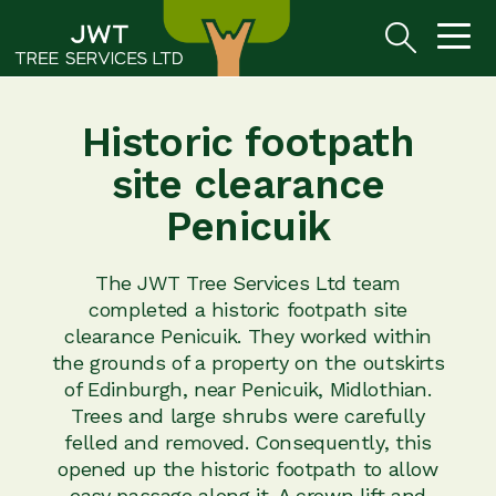
Historic footpath
site clearance
Penicuik
The JWT Tree Services Ltd team
completed a historic footpath site
clearance Penicuik. They worked within
the grounds of a property on the outskirts
of Edinburgh, near Penicuik, Midlothian.
Trees and large shrubs were carefully
felled and removed. Consequently, this
opened up the historic footpath to allow
easy passage along it. A crown lift and