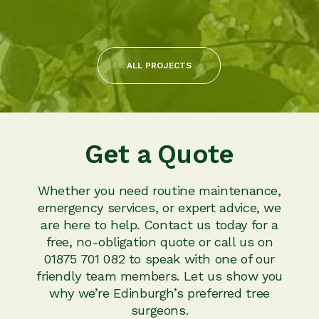
ALL PROJECTS
Get a Quote
Whether you need routine maintenance,
emergency services, or expert advice, we
are here to help. Contact us today for a
free, no-obligation quote or call us on
01875 701 082 to speak with one of our
friendly team members. Let us show you
why we’re Edinburgh’s preferred tree
surgeons.