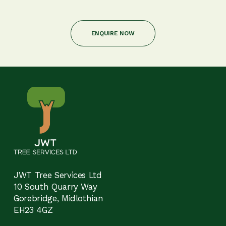
ENQUIRE NOW
JWT Tree Services Ltd
10 South Quarry Way
Gorebridge, Midlothian
EH23 4GZ