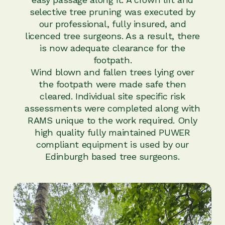
selective tree pruning was executed by
our professional, fully insured, and
licenced tree surgeons. As a result, there
is now adequate clearance for the
footpath.
Wind blown and fallen trees lying over
the footpath were made safe then
cleared. Individual site specific risk
assessments were completed along with
RAMS unique to the work required. Only
high quality fully maintained PUWER
compliant equipment is used by our
Edinburgh based tree surgeons.