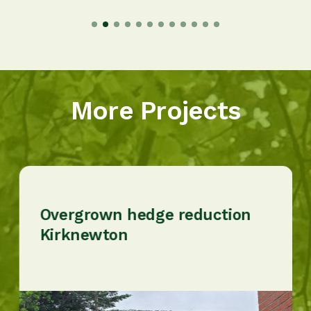
More Projects
Overgrown hedge reduction
Kirknewton