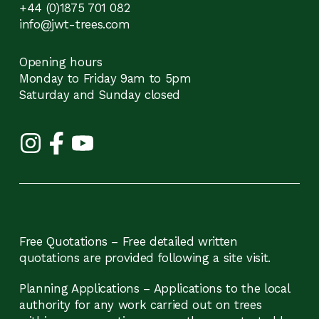
+44 (0)1875 701 082
info@jwt-trees.com
Opening hours
Monday to Friday 9am to 5pm
Saturday and Sunday closed
Free Quotations – Free detailed written
quotations are provided following a site visit.
Planning Applications – Applications to the local
authority for any work carried out on trees