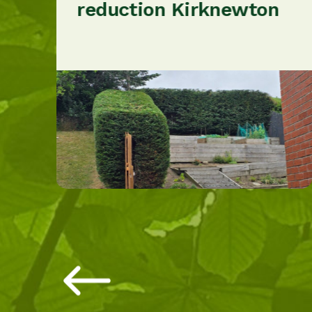
reduction Kirknewton