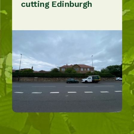
cutting Edinburgh