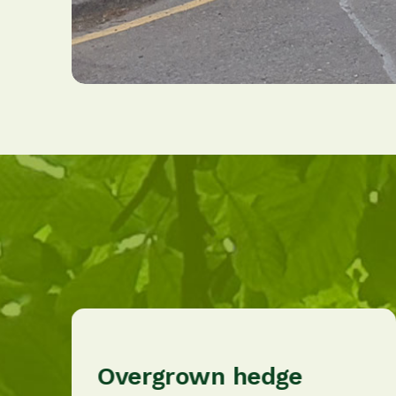
Overgrown hedge