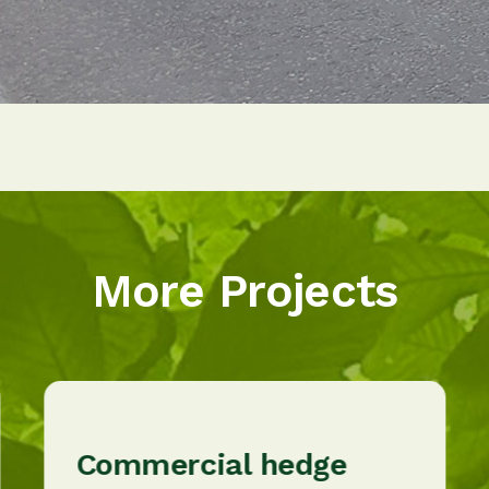
More Projects
Commercial hedge