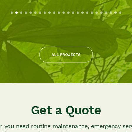
ALL PROJECTS
Get a Quote
 you need routine maintenance, emergency serv