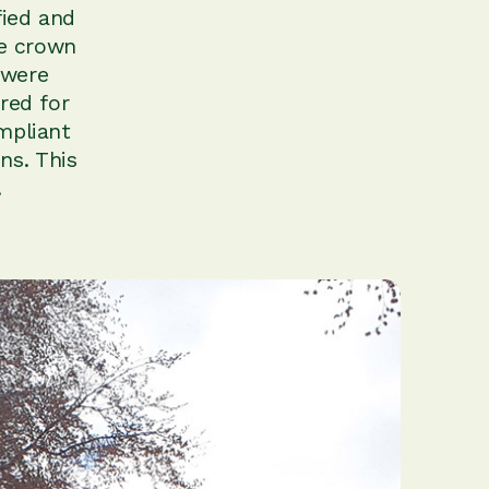
fied and
ee crown
 were
red for
mpliant
ns. This
.