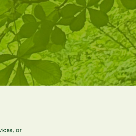
ices, or