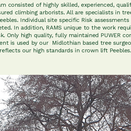
m consisted of highly skilled, experienced, quali
nsured climbing arborists. All are specialists in tr
 Peebles. Individual site specific Risk assessments
ted. In addition, RAMS unique to the work requi
sk. Only high quality, fully maintained PUWER co
nt is used by our Midlothian based tree surgeo
reflects our high standards in crown lift Peebles