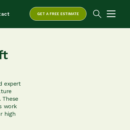
tact
GET A FREE ESTIMATE
ft
d expert
ature
. These
is work
r high