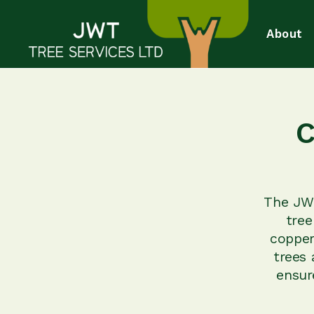
About
C
The JWT
tree
copper
trees 
ensur