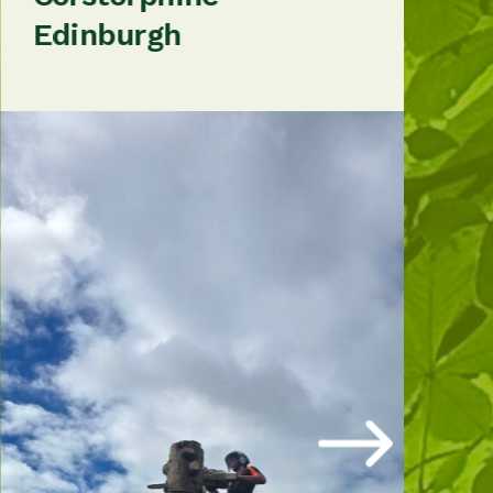
Edinburgh