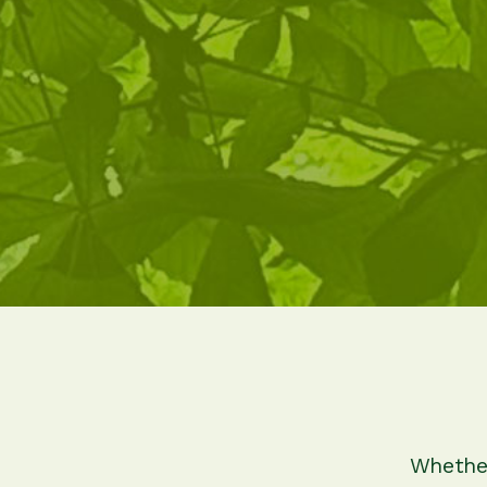
Whether