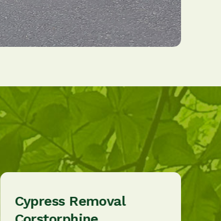
Cypress Removal
Corstorphine