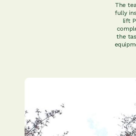
The tea
fully i
lift
comple
the ta
equipme