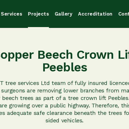
Services
Projects
Gallery
Accreditation
Con
opper Beech Crown Li
Peebles
 tree services Ltd team of fully insured licence
 surgeons are removing lower branches from m
 beech trees as part of a tree crown lift Peebles
are growing over a public highway. Therefore, th
es adequate safe clearance beneath the trees fo
sided vehicles.