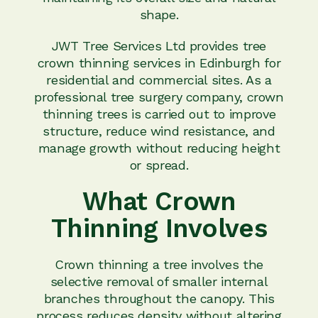
shape.
JWT Tree Services Ltd provides tree
crown thinning services in Edinburgh for
residential and commercial sites. As a
professional tree surgery company, crown
thinning trees is carried out to improve
structure, reduce wind resistance, and
manage growth without reducing height
or spread.
What Crown
Thinning Involves
Crown thinning a tree involves the
selective removal of smaller internal
branches throughout the canopy. This
process reduces density without altering