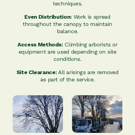
techniques.
Even Distribution:
Work is spread
throughout the canopy to maintain
balance.
Access Methods:
Climbing arborists or
equipment are used depending on site
conditions.
Site Clearance:
All arisings are removed
as part of the service.