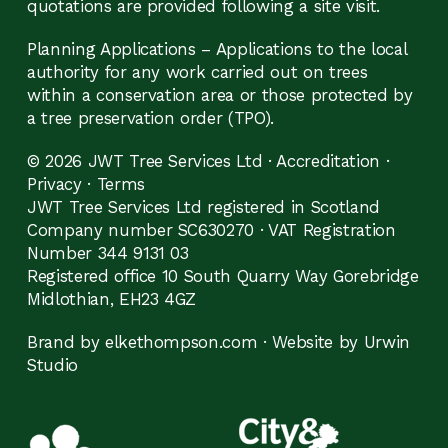
quotations are provided following a site visit.
Planning Applications – Applications to the local
authority for any work carried out on trees
within a conservation area or those protected by
a tree preservation order (TPO).
© 2026 JWT Tree Services Ltd ·
Accreditation
·
Privacy
·
Terms
JWT Tree Services Ltd registered in Scotland
Company number SC630270 · VAT Registration
Number 344 9131 03
Registered office 10 South Quarry Way Gorebridge
Midlothian, EH23 4GZ
Brand by elkethompson.com
·
Website by Urwin
Studio