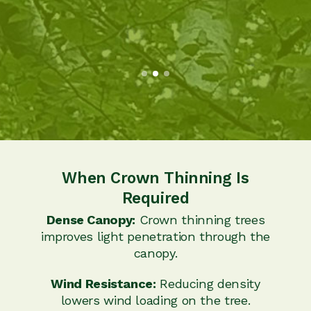
When Crown Thinning Is
Required
Dense Canopy:
Crown thinning trees
improves light penetration through the
canopy.
Wind Resistance:
Reducing density
lowers wind loading on the tree.