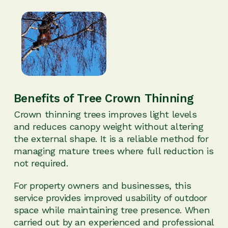
Benefits of Tree Crown Thinning
Crown thinning trees improves light levels
and reduces canopy weight without altering
the external shape. It is a reliable method for
managing mature trees where full reduction is
not required.
For property owners and businesses, this
service provides improved usability of outdoor
space while maintaining tree presence. When
carried out by an experienced and professional