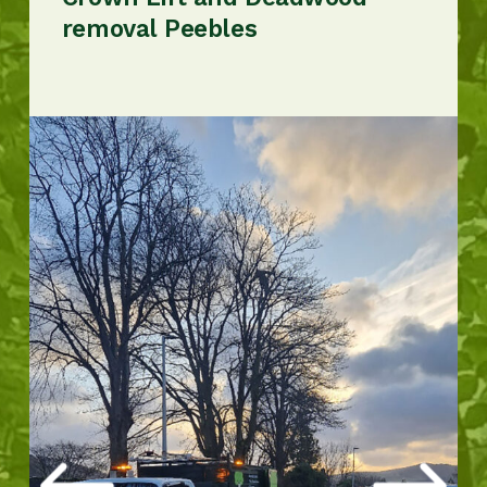
removal Peebles