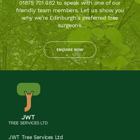
01875 701 082 to speak with one of our
friendly team members. Let us show you
why we’re Edinburgh’s preferred tree
surgeons.
ENQUIRE NOW
JWT Tree Services Ltd