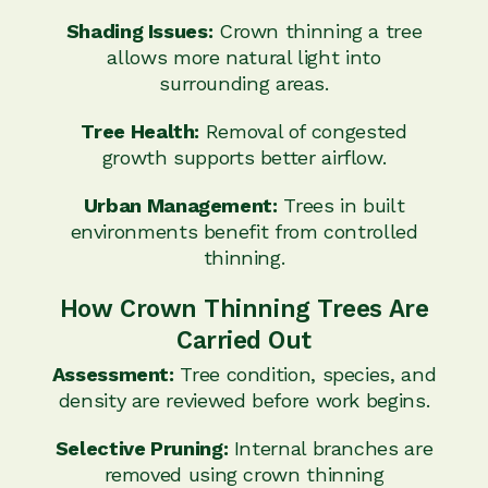
Shading Issues:
Crown thinning a tree
allows more natural light into
surrounding areas.
Tree Health:
Removal of congested
growth supports better airflow.
Urban Management:
Trees in built
environments benefit from controlled
thinning.
How Crown Thinning Trees Are
Carried Out
Assessment:
Tree condition, species, and
density are reviewed before work begins.
Selective Pruning:
Internal branches are
removed using crown thinning