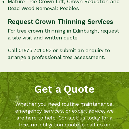
Mature Tree Crown Lift, Crown Reduction and
Dead Wood Removal: Peebles
Request Crown Thinning Services
For tree crown thinning in Edinburgh, request
a site visit and written quote.
Call 01875 701 082 or submit an enquiry to
arrange a professional tree assessment.
Get a Quote
Whether you need routine maintenance,
emergency services, or expert advice, we
are here to help. Contact us today for a
free, no-obligation quote or call us on