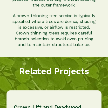
the outer framework.
A crown thinning tree service is typically
specified where trees are dense, shading
is excessive, or airflow is restricted.
Crown thinning trees requires careful
branch selection to avoid over-pruning
and to maintain structural balance.
Related Projects
Crown Lift and Deadwood