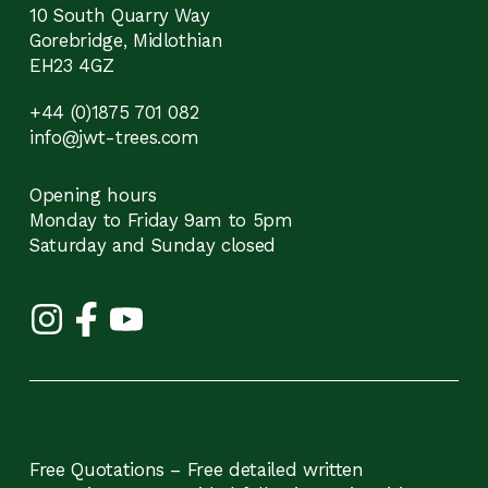
10 South Quarry Way
Gorebridge, Midlothian
EH23 4GZ
+44 (0)1875 701 082
info@jwt-trees.com
Opening hours
Monday to Friday 9am to 5pm
Saturday and Sunday closed
Free Quotations – Free detailed written