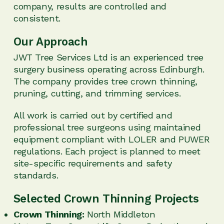
company, results are controlled and
consistent.
Our Approach
JWT Tree Services Ltd is an experienced tree
surgery business operating across Edinburgh.
The company provides tree crown thinning,
pruning, cutting, and trimming services.
All work is carried out by certified and
professional tree surgeons using maintained
equipment compliant with LOLER and PUWER
regulations. Each project is planned to meet
site-specific requirements and safety
standards.
Selected Crown Thinning Projects
Crown Thinning:
North Middleton