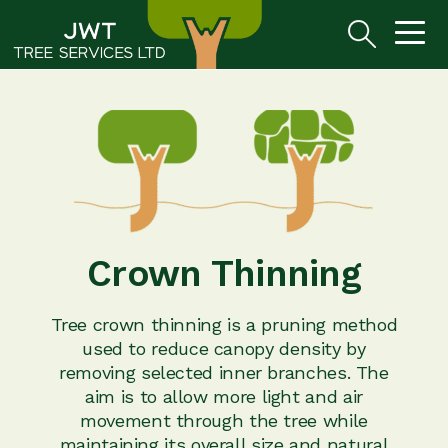
Crown Thinning
Tree crown thinning is a pruning method
used to reduce canopy density by
removing selected inner branches. The
aim is to allow more light and air
movement through the tree while
maintaining its overall size and natural