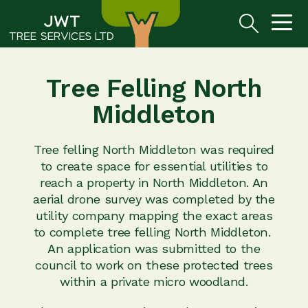
Tree Felling North
Middleton
Tree felling North Middleton was required
to create space for essential utilities to
reach a property in North Middleton. An
aerial drone survey was completed by the
utility company mapping the exact areas
to complete tree felling North Middleton.
An application was submitted to the
council to work on these protected trees
within a private micro woodland.