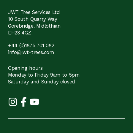
JWT Tree Services Ltd
10 South Quarry Way
Gorebridge, Midlothian
EH23 4GZ
+44 (0)1875 701 082
info@jwt-trees.com
Opening hours
Monday to Friday 9am to 5pm
Saturday and Sunday closed