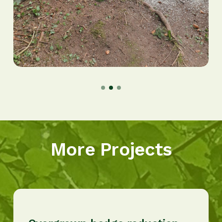
More Projects