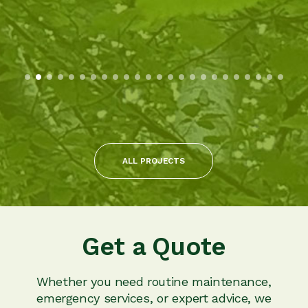
ALL PROJECTS
Get a Quote
Whether you need routine maintenance,
emergency services, or expert advice, we