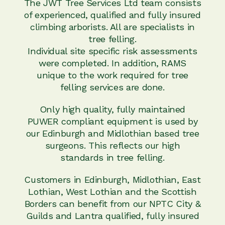
The JWT Tree Services Ltd team consists
of experienced, qualified and fully insured
climbing arborists. All are specialists in
tree felling.
Individual site specific risk assessments
were completed. In addition, RAMS
unique to the work required for tree
felling services are done.
Only high quality, fully maintained
PUWER compliant equipment is used by
our Edinburgh and Midlothian based tree
surgeons. This reflects our high
standards in tree felling.
Customers in Edinburgh, Midlothian, East
Lothian, West Lothian and the Scottish
Borders can benefit from our NPTC City &
Guilds and Lantra qualified, fully insured