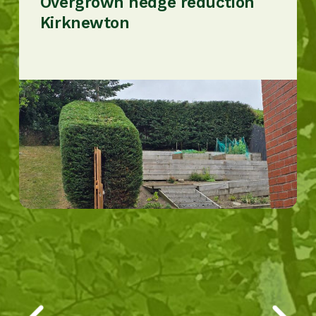
Overgrown hedge reduction
Kirknewton