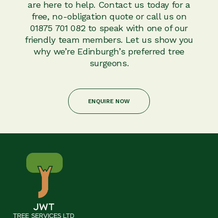
are here to help. Contact us today for a
free, no-obligation quote or call us on
01875 701 082 to speak with one of our
friendly team members. Let us show you
why we’re Edinburgh’s preferred tree
surgeons.
ENQUIRE NOW