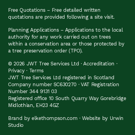
Free Quotations – Free detailed written
quotations are provided following a site visit.
Planning Applications – Applications to the local
authority for any work carried out on trees
within a conservation area or those protected by
a tree preservation order (TPO).
© 2026 JWT Tree Services Ltd ·
Accreditation
·
Privacy
·
Terms
JWT Tree Services Ltd registered in Scotland
Company number SC630270 · VAT Registration
Number 344 9131 03
Registered office 10 South Quarry Way Gorebridge
Midlothian, EH23 4GZ
Brand by elkethompson.com
·
Website by Urwin
Studio