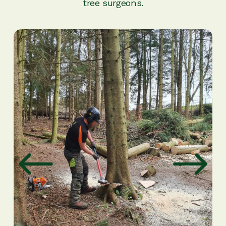
tree surgeons.