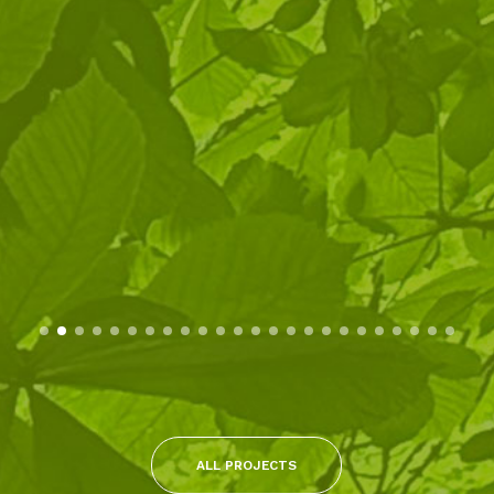
ALL PROJECTS