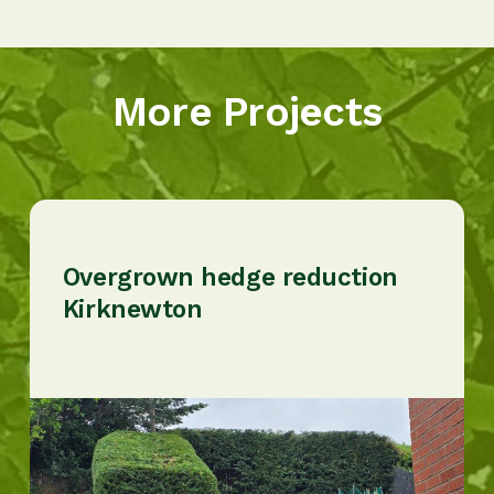
More Projects
Overgrown hedge reduction
Kirknewton