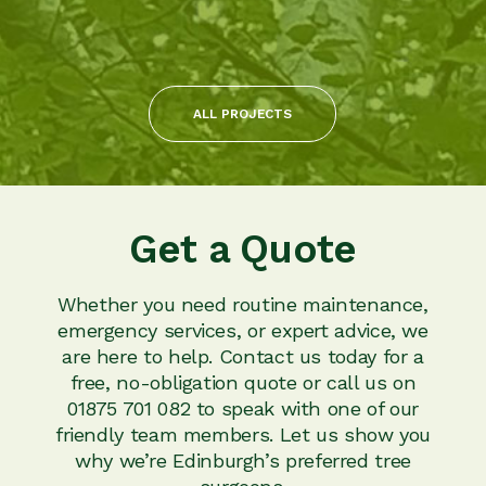
ALL PROJECTS
Get a Quote
Whether you need routine maintenance,
emergency services, or expert advice, we
are here to help. Contact us today for a
free, no-obligation quote or call us on
01875 701 082 to speak with one of our
friendly team members. Let us show you
why we’re Edinburgh’s preferred tree