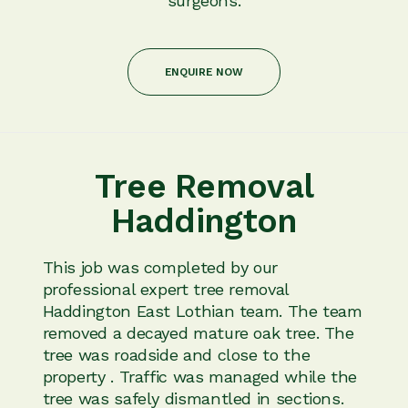
surgeons.
ENQUIRE NOW
Tree Removal
Haddington
This job was completed by our
professional expert tree removal
Haddington East Lothian team. The team
removed a decayed mature oak tree. The
tree was roadside and close to the
property . Traffic was managed while the
tree was safely dismantled in sections.