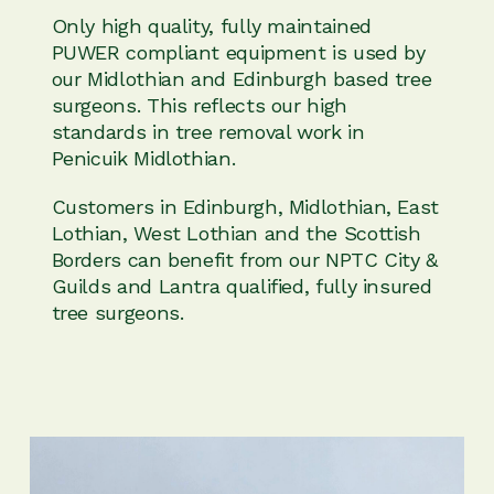
Only high quality, fully maintained
PUWER compliant equipment is used by
our Midlothian and Edinburgh based tree
surgeons. This reflects our high
standards in tree removal work in
Penicuik Midlothian.
Customers in Edinburgh, Midlothian, East
Lothian, West Lothian and the Scottish
Borders can benefit from our NPTC City &
Guilds and Lantra qualified, fully insured
tree surgeons.