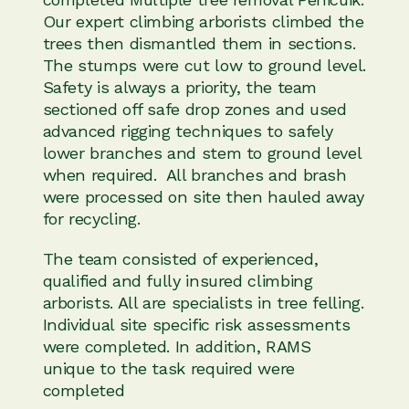
Our expert climbing arborists climbed the
trees then dismantled them in sections.
The stumps were cut low to ground level.
Safety is always a priority, the team
sectioned off safe drop zones and used
advanced rigging techniques to safely
lower branches and stem to ground level
when required. All branches and brash
were processed on site then hauled away
for recycling.
The team consisted of experienced,
qualified and fully insured climbing
arborists. All are specialists in tree felling.
Individual site specific risk assessments
were completed. In addition, RAMS
unique to the task required were
completed