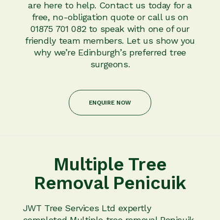
are here to help. Contact us today for a
free, no-obligation quote or call us on
01875 701 082 to speak with one of our
friendly team members. Let us show you
why we’re Edinburgh’s preferred tree
surgeons.
ENQUIRE NOW
Multiple Tree
Removal Penicuik
JWT Tree Services Ltd expertly
completed Multiple tree removal Penicuik.