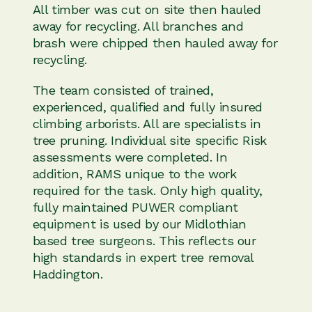
All timber was cut on site then hauled
away for recycling. All branches and
brash were chipped then hauled away for
recycling.
The team consisted of trained,
experienced, qualified and fully insured
climbing arborists. All are specialists in
tree pruning. Individual site specific Risk
assessments were completed. In
addition, RAMS unique to the work
required for the task. Only high quality,
fully maintained PUWER compliant
equipment is used by our Midlothian
based tree surgeons. This reflects our
high standards in expert tree removal
Haddington.