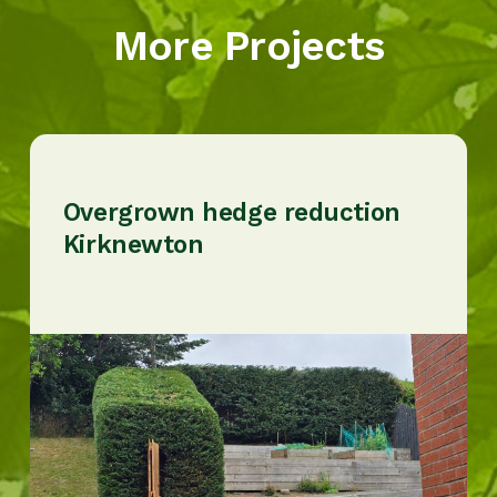
More Projects
Overgrown hedge reduction
Kirknewton