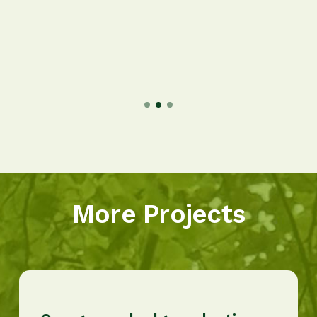
More Projects