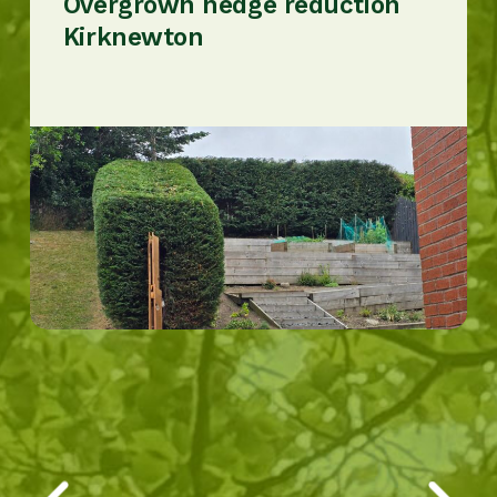
Overgrown hedge reduction
Kirknewton