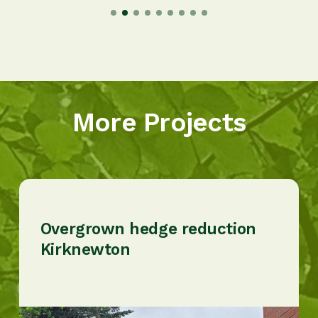
More Projects
Overgrown hedge reduction
Kirknewton