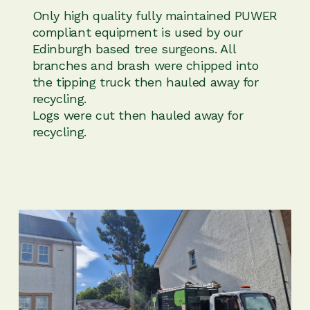
Only high quality fully maintained PUWER
compliant equipment is used by our
Edinburgh based tree surgeons. All
branches and brash were chipped into
the tipping truck then hauled away for
recycling.
Logs were cut then hauled away for
recycling.