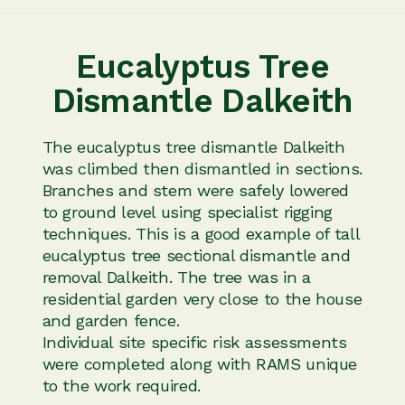
Eucalyptus Tree
Dismantle Dalkeith
The eucalyptus tree dismantle Dalkeith
was climbed then dismantled in sections.
Branches and stem were safely lowered
to ground level using specialist rigging
techniques. This is a good example of tall
eucalyptus tree sectional dismantle and
removal Dalkeith. The tree was in a
residential garden very close to the house
and garden fence.
Individual site specific risk assessments
were completed along with RAMS unique
to the work required.