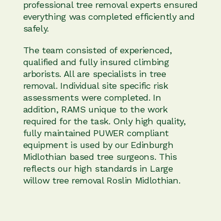
professional tree removal experts ensured
everything was completed efficiently and
safely.
The team consisted of experienced,
qualified and fully insured climbing
arborists. All are specialists in tree
removal. Individual site specific risk
assessments were completed. In
addition, RAMS unique to the work
required for the task. Only high quality,
fully maintained PUWER compliant
equipment is used by our Edinburgh
Midlothian based tree surgeons. This
reflects our high standards in Large
willow tree removal Roslin Midlothian.