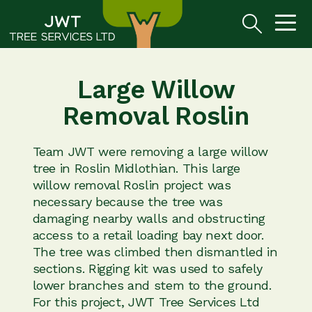
Large Willow
Removal Roslin
Team JWT were removing a large willow
tree in Roslin Midlothian. This large
willow removal Roslin project was
necessary because the tree was
damaging nearby walls and obstructing
access to a retail loading bay next door.
The tree was climbed then dismantled in
sections. Rigging kit was used to safely
lower branches and stem to the ground.
For this project, JWT Tree Services Ltd