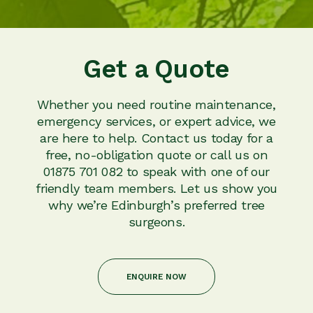
Get a Quote
Whether you need routine maintenance,
emergency services, or expert advice, we
are here to help. Contact us today for a
free, no-obligation quote or call us on
01875 701 082 to speak with one of our
friendly team members. Let us show you
why we’re Edinburgh’s preferred tree
surgeons.
ENQUIRE NOW