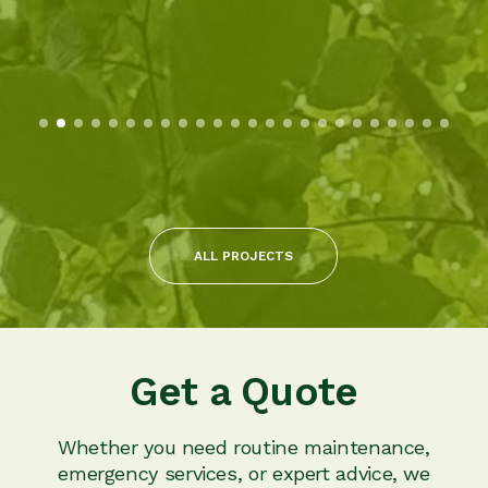
ALL PROJECTS
Get a Quote
Whether you need routine maintenance,
emergency services, or expert advice, we