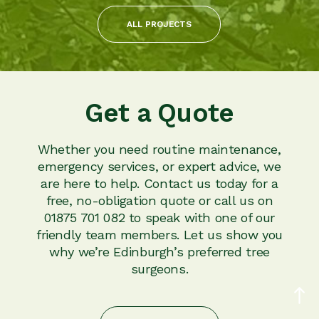
ALL PROJECTS
Get a Quote
Whether you need routine maintenance,
emergency services, or expert advice, we
are here to help. Contact us today for a
free, no-obligation quote or call us on
01875 701 082 to speak with one of our
friendly team members. Let us show you
why we’re Edinburgh’s preferred tree
surgeons.