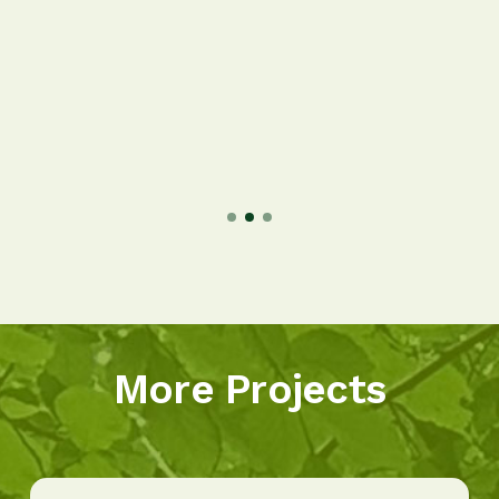
More Projects