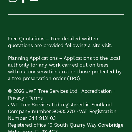
Free Quotations – Free detailed written
quotations are provided following a site visit.
Planning Applications – Applications to the local
authority for any work carried out on trees
within a conservation area or those protected by
a tree preservation order (TPO).
© 2026 JWT Tree Services Ltd ·
Accreditation
·
Privacy
·
Terms
JWT Tree Services Ltd registered in Scotland
Company number SC630270 · VAT Registration
Number 344 9131 03
Registered office 10 South Quarry Way Gorebridge
Midlothian, EH23 4GZ