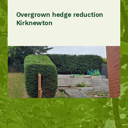
Overgrown hedge reduction
Kirknewton