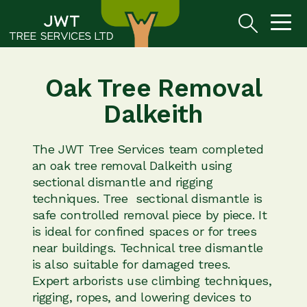
Oak Tree Removal
Dalkeith
The JWT Tree Services team completed
an oak tree removal Dalkeith using
sectional dismantle and rigging
techniques. Tree sectional dismantle is
safe controlled removal piece by piece. It
is ideal for confined spaces or for trees
near buildings. Technical tree dismantle
is also suitable for damaged trees.
Expert arborists use climbing techniques,
rigging, ropes, and lowering devices to