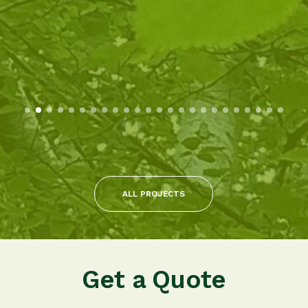
ALL PROJECTS
Get a Quote