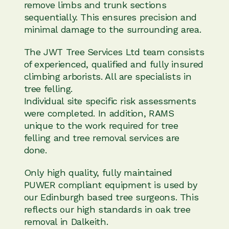
remove limbs and trunk sections
sequentially. This ensures precision and
minimal damage to the surrounding area.
The JWT Tree Services Ltd team consists
of experienced, qualified and fully insured
climbing arborists. All are specialists in
tree felling.
Individual site specific risk assessments
were completed. In addition, RAMS
unique to the work required for tree
felling and tree removal services are
done.
Only high quality, fully maintained
PUWER compliant equipment is used by
our Edinburgh based tree surgeons. This
reflects our high standards in oak tree
removal in Dalkeith.