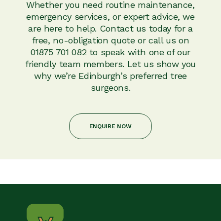
Whether you need routine maintenance,
emergency services, or expert advice, we
are here to help. Contact us today for a
free, no-obligation quote or call us on
01875 701 082 to speak with one of our
friendly team members. Let us show you
why we’re Edinburgh’s preferred tree
surgeons.
ENQUIRE NOW