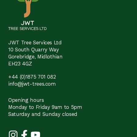
JWT Tree Services Ltd
10 South Quarry Way
Gorebridge, Midlothian
EH23 4GZ
+44 (0)1875 701 082
info@jwt-trees.com
Opening hours
Monday to Friday 9am to 5pm
Saturday and Sunday closed