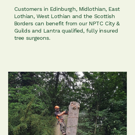
Customers in Edinburgh, Midlothian, East
Lothian, West Lothian and the Scottish
Borders can benefit from our NPTC City &
Guilds and Lantra qualified, fully insured
tree surgeons.