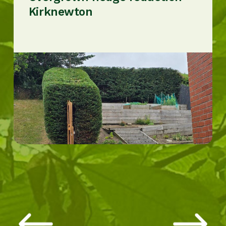
Kirknewton