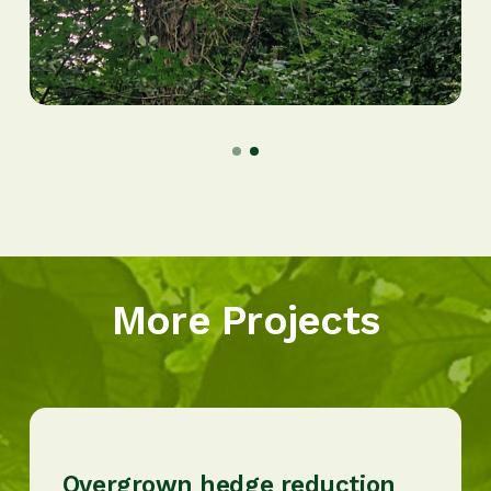
More Projects
Overgrown hedge reduction