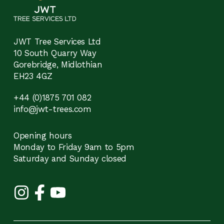
JWT Tree Services Ltd
10 South Quarry Way
Gorebridge, Midlothian
EH23 4GZ
+44 (0)1875 701 082
info@jwt-trees.com
Opening hours
Monday to Friday 9am to 5pm
Saturday and Sunday closed