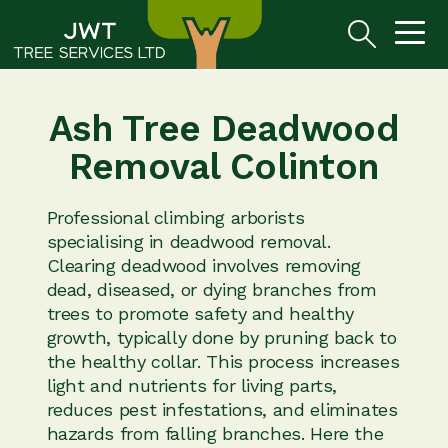
Ash Tree Deadwood
Removal Colinton
Professional climbing arborists
specialising in deadwood removal.
Clearing deadwood involves removing
dead, diseased, or dying branches from
trees to promote safety and healthy
growth, typically done by pruning back to
the healthy collar. This process increases
light and nutrients for living parts,
reduces pest infestations, and eliminates
hazards from falling branches. Here the