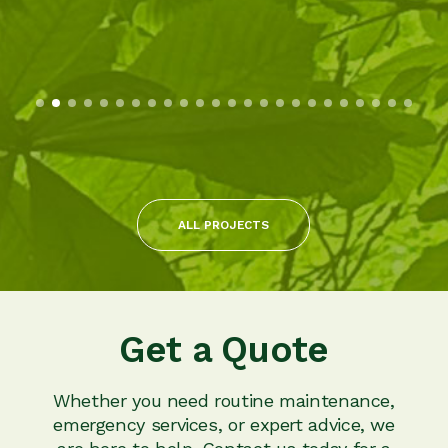
ALL PROJECTS
Get a Quote
Whether you need routine maintenance,
emergency services, or expert advice, we