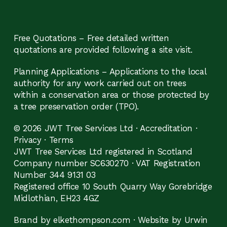
Free Quotations – Free detailed written
quotations are provided following a site visit.
Planning Applications – Applications to the local
authority for any work carried out on trees
within a conservation area or those protected by
a tree preservation order (TPO).
© 2026 JWT Tree Services Ltd ·
Accreditation
·
Privacy
·
Terms
JWT Tree Services Ltd registered in Scotland
Company number SC630270 · VAT Registration
Number 344 9131 03
Registered office 10 South Quarry Way Gorebridge
Midlothian, EH23 4GZ
Brand by elkethompson.com
·
Website by Urwin