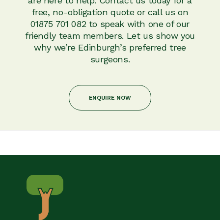
are here to help. Contact us today for a
free, no-obligation quote or call us on
01875 701 082 to speak with one of our
friendly team members. Let us show you
why we’re Edinburgh’s preferred tree
surgeons.
ENQUIRE NOW