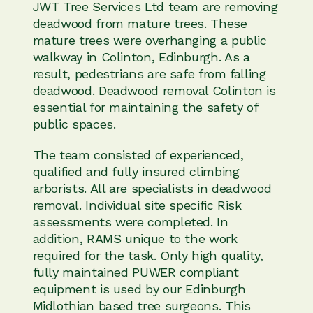
JWT Tree Services Ltd team are removing
deadwood from mature trees. These
mature trees were overhanging a public
walkway in Colinton, Edinburgh. As a
result, pedestrians are safe from falling
deadwood. Deadwood removal Colinton is
essential for maintaining the safety of
public spaces.
The team consisted of experienced,
qualified and fully insured climbing
arborists. All are specialists in deadwood
removal. Individual site specific Risk
assessments were completed. In
addition, RAMS unique to the work
required for the task. Only high quality,
fully maintained PUWER compliant
equipment is used by our Edinburgh
Midlothian based tree surgeons. This