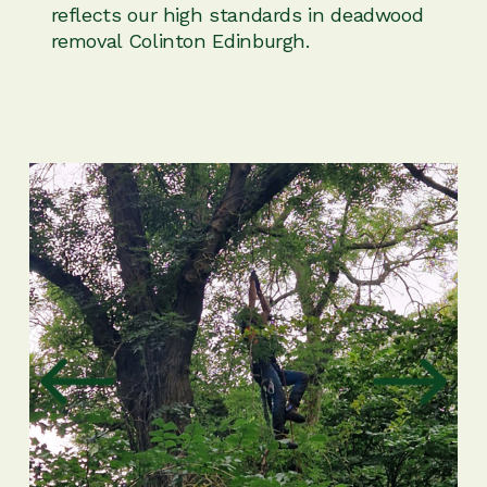
reflects our high standards in deadwood
removal Colinton Edinburgh.