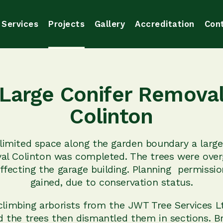
Services
Projects
Gallery
Accreditation
Con
Large Conifer Remova
Colinton
limited space along the garden boundary a large
al Colinton was completed. The trees were ove
ffecting the garage building. Planning permissi
gained, due to conservation status.
climbing arborists from the JWT Tree Services 
d the trees then dismantled them in sections. B