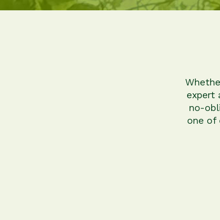
Whether
expert 
no-obl
one of