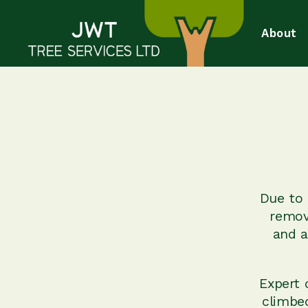
About
Due to 
remov
and a
Expert 
climbe