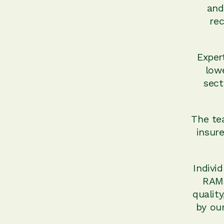
and
rec
Exper
low
sect
The tea
insure
Indivi
RAMS
qualit
by our