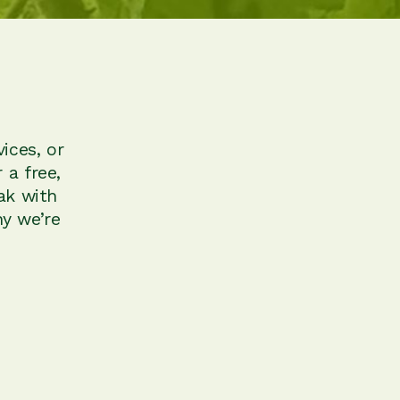
ices, or
 a free,
ak with
y we’re