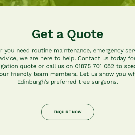
Get a Quote
 you need routine maintenance, emergency serv
advice, we are here to help. Contact us today for
igation quote or call us on 01875 701 082 to spe
 our friendly team members. Let us show you wh
Edinburgh’s preferred tree surgeons.
ENQUIRE NOW