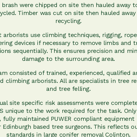
 brash were chipped on site then hauled away t
ycled. Timber was cut on site then hauled away
recycling.
t arborists use climbing techniques, rigging, rope
ering devices if necessary to remove limbs and t
ions sequentially. This ensures precision and mi
damage to the surrounding area.
m consisted of trained, experienced, qualified a
d climbing arborists. All are specialists in tree 
and tree felling.
dual site specific risk assessments were complet
 unique to the work required for the task. Only
y, fully maintained PUWER compliant equipment 
 Edinburgh based tree surgeons. This reflects o
standards in large conifer removal Colinton.