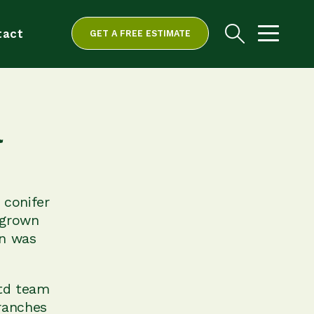
tact
GET A FREE ESTIMATE
l
 conifer
rgrown
on was
Ltd team
ranches