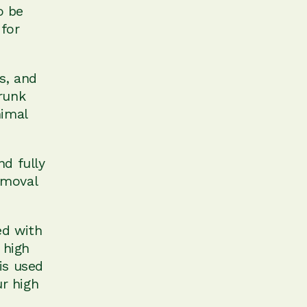
o be
 for
s, and
runk
nimal
nd fully
removal
ed with
 high
is used
ur high