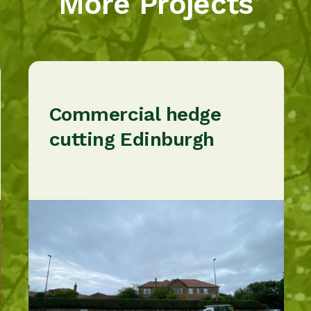
More Projects
Commercial hedge
cutting Edinburgh