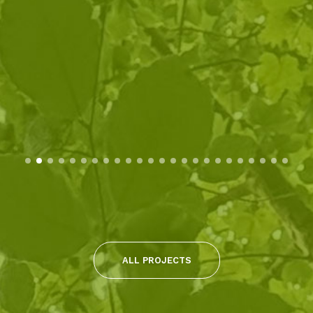
ALL PROJECTS