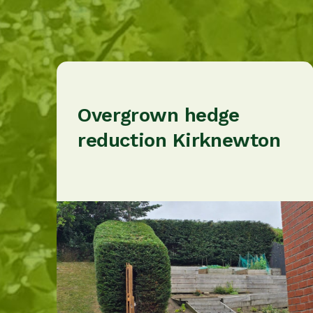
Overgrown hedge
reduction Kirknewton