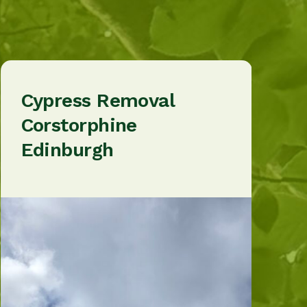
Cypress Removal
Corstorphine
Edinburgh