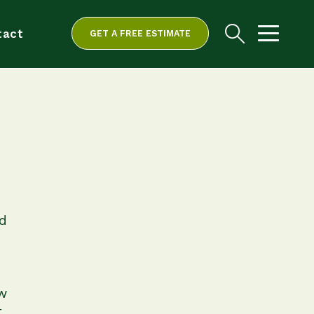
tact
GET A FREE ESTIMATE
d
w
t