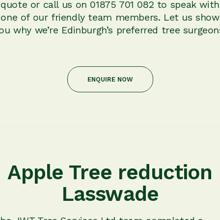
quote or call us on 01875 701 082 to speak with
one of our friendly team members. Let us show
ou why we’re Edinburgh’s preferred tree surgeon
ENQUIRE NOW
Apple Tree reduction
Lasswade