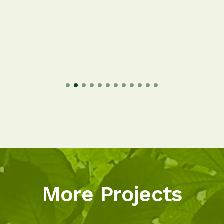
More Projects