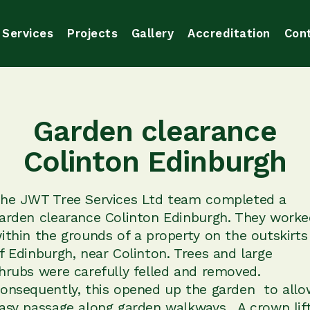
Services
Projects
Gallery
Accreditation
Con
Garden clearance
Colinton Edinburgh
he JWT Tree Services Ltd team completed a
arden clearance Colinton Edinburgh. They worke
ithin the grounds of a property on the outskirts
f Edinburgh, near Colinton. Trees and large
hrubs were carefully felled and removed.
onsequently, this opened up the garden to allo
asy passage along garden walkways . A crown lif