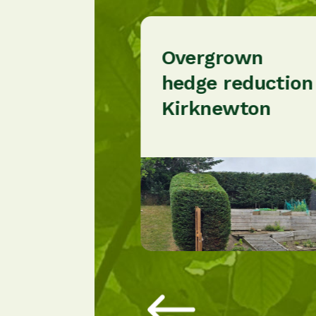
Overgrown
nce
hedge reduction
n
Kirknewton
rgh