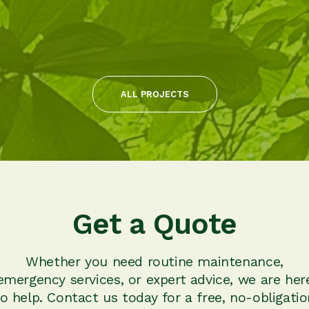
ALL PROJECTS
Get a Quote
Whether you need routine maintenance,
emergency services, or expert advice, we are her
to help. Contact us today for a free, no-obligatio