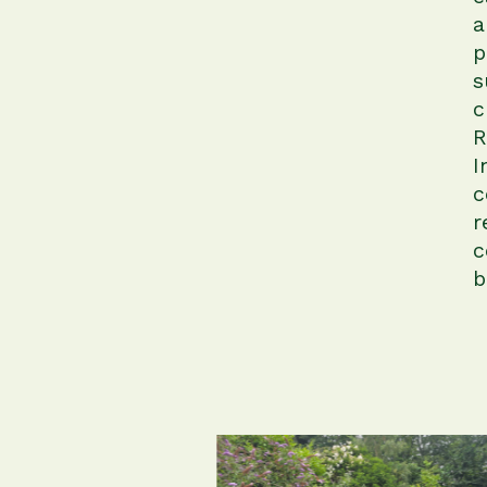
a
p
s
c
R
I
c
r
c
b