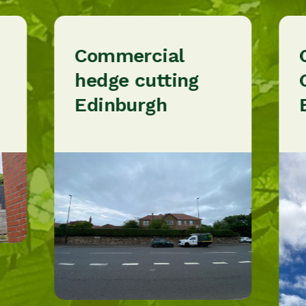
Commercial
hedge cutting
Edinburgh