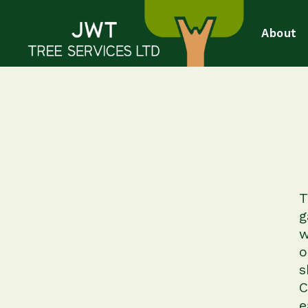
About
T
g
w
o
s
C
e