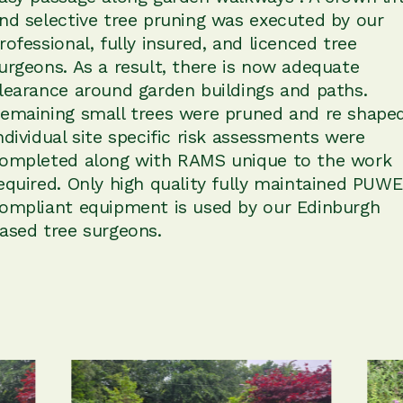
nd selective tree pruning was executed by our
rofessional, fully insured, and licenced tree
urgeons. As a result, there is now adequate
learance around garden buildings and paths.
emaining small trees were pruned and re shaped
ndividual site specific risk assessments were
ompleted along with RAMS unique to the work
equired. Only high quality fully maintained PUW
ompliant equipment is used by our Edinburgh
ased tree surgeons.