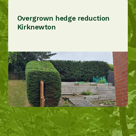
Overgrown hedge reduction
Kirknewton