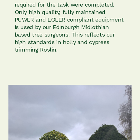
required for the task were completed.
Only high quality, fully maintained
PUWER and LOLER compliant equipment
is used by our Edinburgh Midlothian
based tree surgeons. This reflects our
high standards in holly and cypress
trimming Roslin.