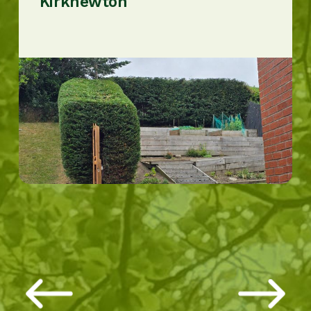
Kirknewton