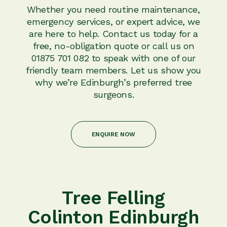
Whether you need routine maintenance,
emergency services, or expert advice, we
are here to help. Contact us today for a
free, no-obligation quote or call us on
01875 701 082 to speak with one of our
friendly team members. Let us show you
why we’re Edinburgh’s preferred tree
surgeons.
ENQUIRE NOW
Tree Felling
Colinton Edinburgh