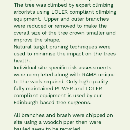
The tree was climbed by expert climbing
arborists using LOLER compliant climbing
equipment. Upper and outer branches
were reduced or removed to make the
overall size of the tree crown smaller and
improve the shape.
Natural target pruning techniques were
used to minimise the impact on the trees
health.
Individual site specific risk assessments
were completed along with RAMS unique
to the work required. Only high quality
fully maintained PUWER and LOLER
compliant equipment is used by our
Edinburgh based tree surgeons.
All branches and brash were chipped on
site using a woodchipper then were
hauled away to be recycled.