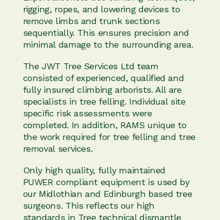
rigging, ropes, and lowering devices to
remove limbs and trunk sections
sequentially. This ensures precision and
minimal damage to the surrounding area.
The JWT Tree Services Ltd team
consisted of experienced, qualified and
fully insured climbing arborists. All are
specialists in tree felling. Individual site
specific risk assessments were
completed. In addition, RAMS unique to
the work required for tree felling and tree
removal services.
Only high quality, fully maintained
PUWER compliant equipment is used by
our Midlothian and Edinburgh based tree
surgeons. This reflects our high
standards in Tree technical dismantle