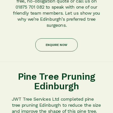
free, no-obligation quote or call us on
01875 701 082 to speak with one of our
friendly team members. Let us show you
why we’re Edinburgh’s preferred tree
surgeons.
ENQUIRE NOW
Pine Tree Pruning
Edinburgh
JWT Tree Services Ltd completed pine
tree pruning Edinburgh to reduce the size
and improve the shape of this pine tree.