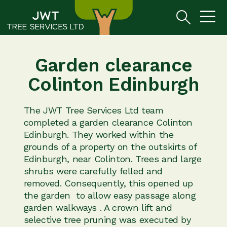
Garden clearance
Colinton Edinburgh
The JWT Tree Services Ltd team
completed a garden clearance Colinton
Edinburgh. They worked within the
grounds of a property on the outskirts of
Edinburgh, near Colinton. Trees and large
shrubs were carefully felled and
removed. Consequently, this opened up
the garden to allow easy passage along
garden walkways . A crown lift and
selective tree pruning was executed by