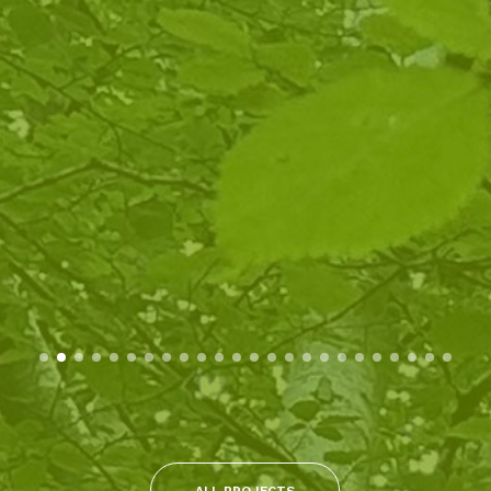
ALL PROJECTS