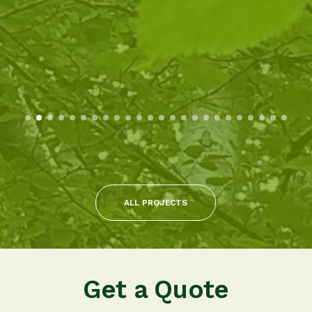
ALL PROJECTS
Get a Quote