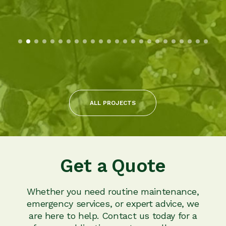
ALL PROJECTS
Get a Quote
Whether you need routine maintenance,
emergency services, or expert advice, we
are here to help. Contact us today for a