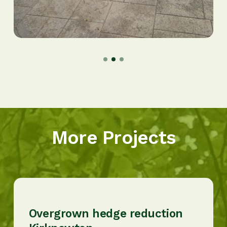
More Projects
Overgrown hedge reduction