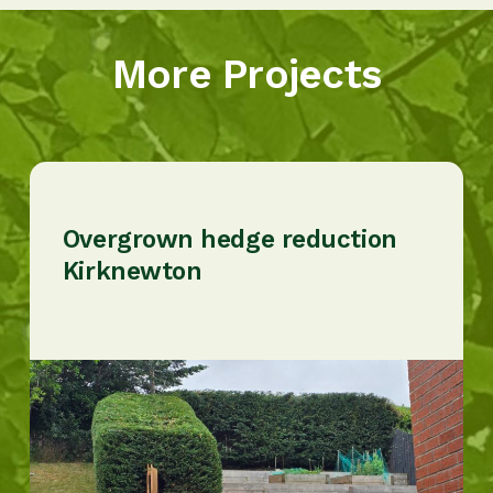
More Projects
Overgrown hedge reduction
Kirknewton