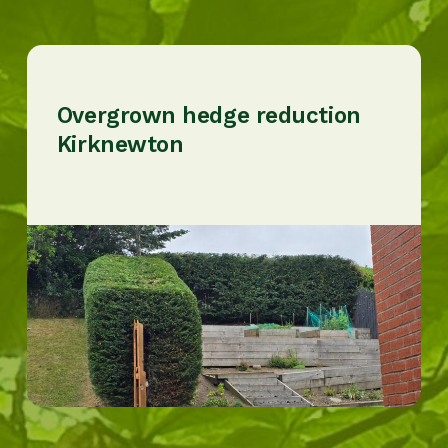
Overgrown hedge reduction
Kirknewton