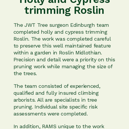
trimming Roslin
The JWT Tree surgeon Edinburgh team
completed holly and cypress trimming
Roslin. The work was completed careful
to preserve this well maintained feature
within a garden in Roslin Midlothian.
Precision and detail were a priority on this
pruning work while managing the size of
the trees.
The team consisted of experienced,
qualified and fully insured climbing
arborists. All are specialists in tree
pruning. Individual site specific risk
assessments were completed.
In addition, RAMS unique to the work