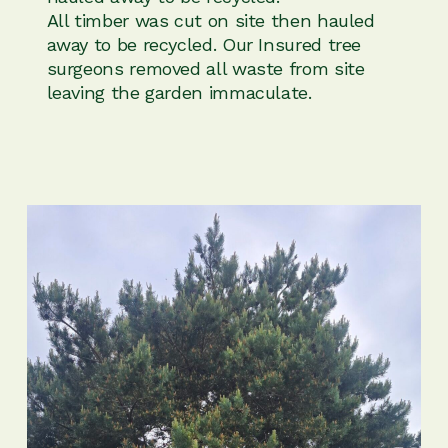
All timber was cut on site then hauled
away to be recycled. Our Insured tree
surgeons removed all waste from site
leaving the garden immaculate.