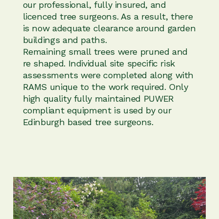
our professional, fully insured, and
licenced tree surgeons. As a result, there
is now adequate clearance around garden
buildings and paths.
Remaining small trees were pruned and
re shaped. Individual site specific risk
assessments were completed along with
RAMS unique to the work required. Only
high quality fully maintained PUWER
compliant equipment is used by our
Edinburgh based tree surgeons.