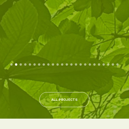
ALL PROJECTS