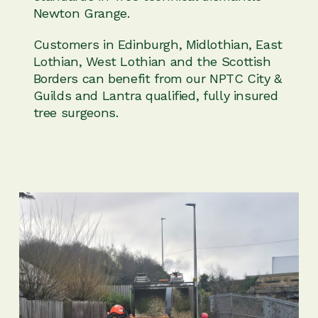
Newton Grange.
Customers in Edinburgh, Midlothian, East
Lothian, West Lothian and the Scottish
Borders can benefit from our NPTC City &
Guilds and Lantra qualified, fully insured
tree surgeons.