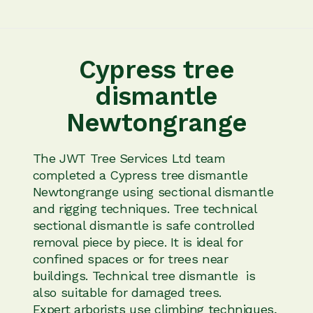
Cypress tree
dismantle
Newtongrange
The JWT Tree Services Ltd team
completed a Cypress tree dismantle
Newtongrange using sectional dismantle
and rigging techniques. Tree technical
sectional dismantle is safe controlled
removal piece by piece. It is ideal for
confined spaces or for trees near
buildings. Technical tree dismantle is
also suitable for damaged trees.
Expert arborists use climbing techniques,