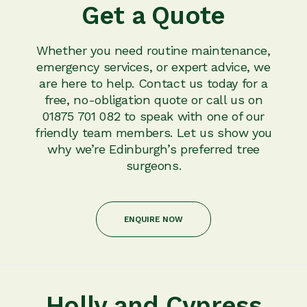
Get a Quote
Whether you need routine maintenance,
emergency services, or expert advice, we
are here to help. Contact us today for a
free, no-obligation quote or call us on
01875 701 082 to speak with one of our
friendly team members. Let us show you
why we’re Edinburgh’s preferred tree
surgeons.
ENQUIRE NOW
Holly and Cypress