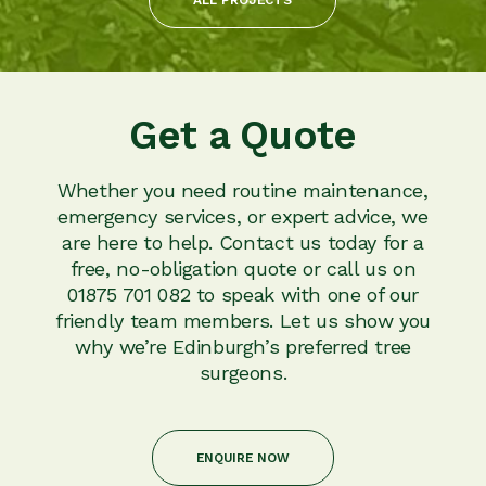
Get a Quote
Whether you need routine maintenance,
emergency services, or expert advice, we
are here to help. Contact us today for a
free, no-obligation quote or call us on
01875 701 082 to speak with one of our
friendly team members. Let us show you
why we’re Edinburgh’s preferred tree
surgeons.
ENQUIRE NOW