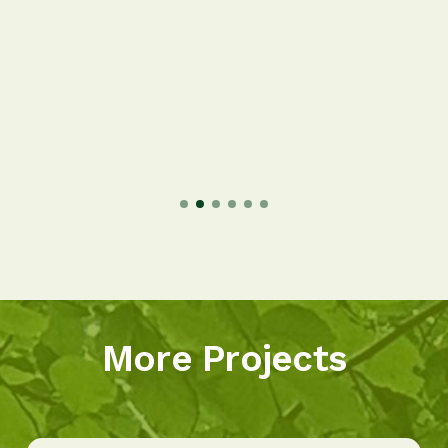
More Projects