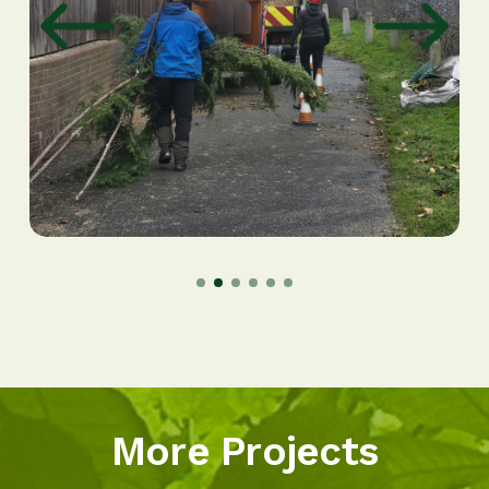
More Projects