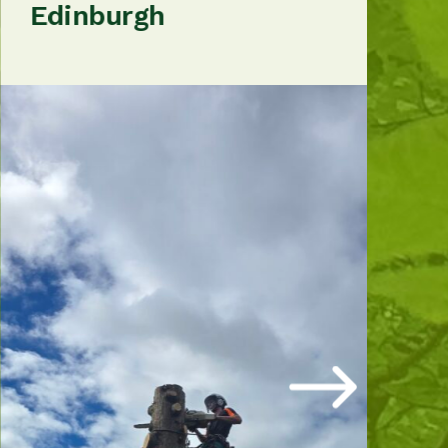
Edinburgh