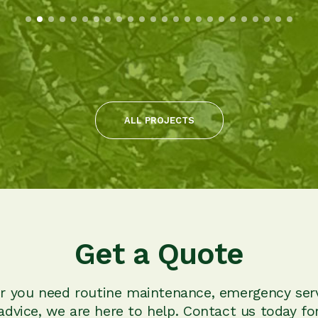
ALL PROJECTS
Get a Quote
 you need routine maintenance, emergency serv
advice, we are here to help. Contact us today for