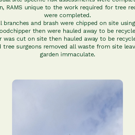
on, RAMS unique to the work required for tree re
were completed.
ll branches and brash were chipped on site using
oodchipper then were hauled away to be recycle
 was cut on site then hauled away to be recycl
d tree surgeons removed all waste from site leav
garden immaculate.