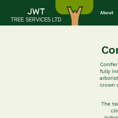
About
Co
Conife
fully i
arboris
crown o
The te
cli
Indiv