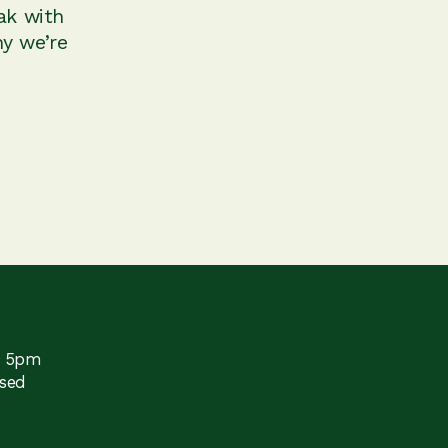
ak with
y we’re
o 5pm
sed