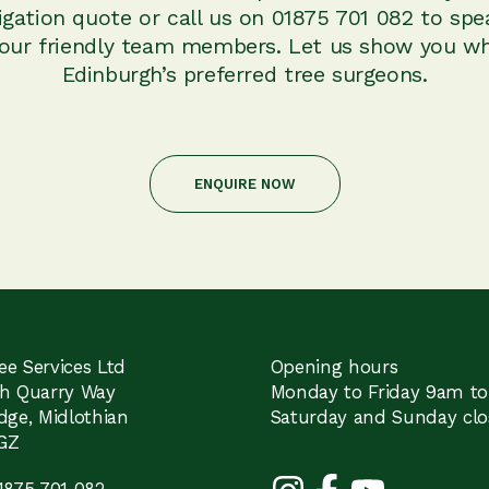
igation quote or call us on 01875 701 082 to spe
 our friendly team members. Let us show you wh
Edinburgh’s preferred tree surgeons.
ENQUIRE NOW
e Services Ltd
Opening hours
th Quarry Way
Monday to Friday 9am t
dge, Midlothian
Saturday and Sunday clo
GZ