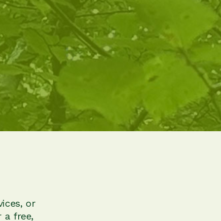
ices, or
 a free,