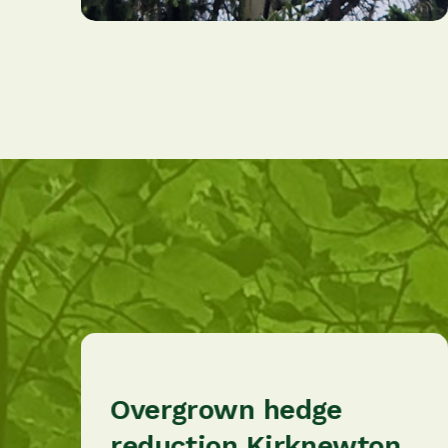
Overgrown hedge
reduction Kirknewton