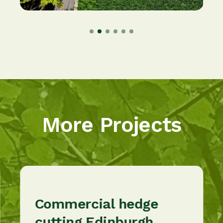
More Projects
Commercial hedge
cutting Edinburgh