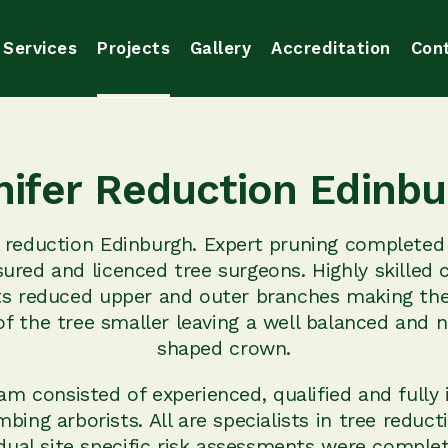
Services
Projects
Gallery
Accreditation
Con
nifer Reduction Edinbu
r reduction Edinburgh. Expert pruning completed
nsured and licenced tree surgeons. Highly skilled 
ts reduced upper and outer branches making the
f the tree smaller leaving a well balanced and n
shaped crown.
am consisted of experienced, qualified and fully 
mbing arborists. All are specialists in tree reduct
idual site specific risk assessments were complet