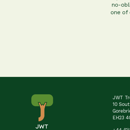
no-obl
one of
JWT Tre
10 Sou
Gorebri
EH23 4