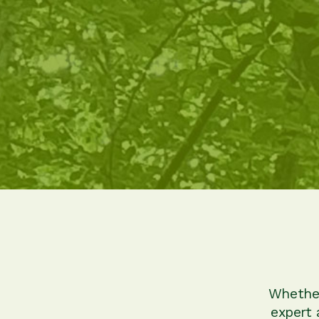
Whether
expert 