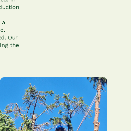
duction
 a
d.
ed. Our
ing the