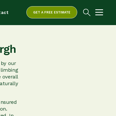
tact
GET A FREE ESTIMATE
rgh
 by our
climbing
 overall
aturally
insured
ion.
ed. In