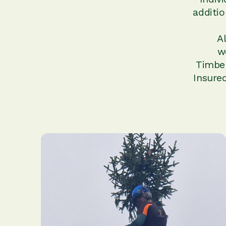
additi
A
w
Timber
Insure