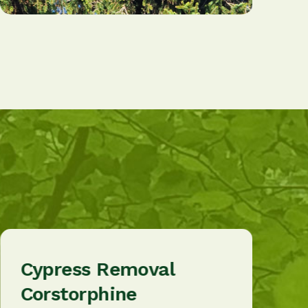
Cypress Removal
Corstorphine