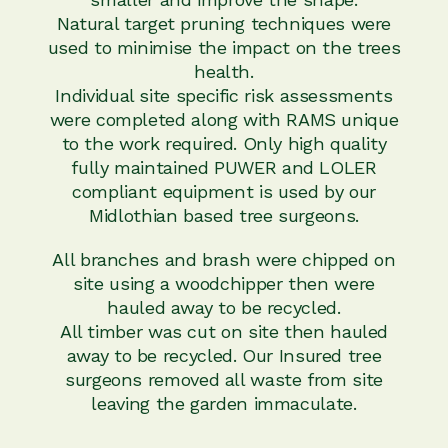
Natural target pruning techniques were
used to minimise the impact on the trees
health.
Individual site specific risk assessments
were completed along with RAMS unique
to the work required. Only high quality
fully maintained PUWER and LOLER
compliant equipment is used by our
Midlothian based tree surgeons.
All branches and brash were chipped on
site using a woodchipper then were
hauled away to be recycled.
All timber was cut on site then hauled
away to be recycled. Our Insured tree
surgeons removed all waste from site
leaving the garden immaculate.