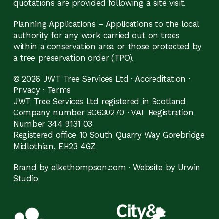
quotations are provided following a site visit.
Planning Applications – Applications to the local
authority for any work carried out on trees
within a conservation area or those protected by
a tree preservation order (TPO).
© 2026 JWT Tree Services Ltd ·
Accreditation
·
Privacy
·
Terms
JWT Tree Services Ltd registered in Scotland
Company number SC630270 · VAT Registration
Number 344 9131 03
Registered office 10 South Quarry Way Gorebridge
Midlothian, EH23 4GZ
Brand by elkethompson.com
·
Website by Urwin
Studio