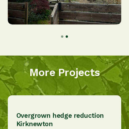
More Projects
Overgrown hedge reduction
Kirknewton