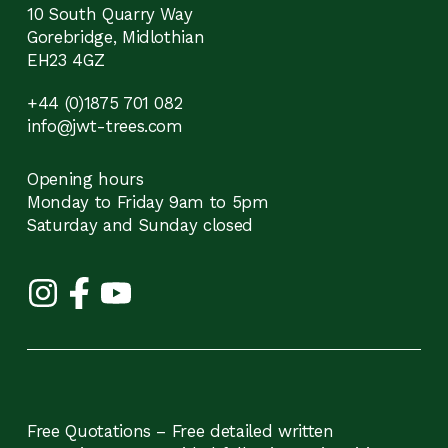
10 South Quarry Way
Gorebridge, Midlothian
EH23 4GZ
+44 (0)1875 701 082
info@jwt-trees.com
Opening hours
Monday to Friday 9am to 5pm
Saturday and Sunday closed
Free Quotations – Free detailed written