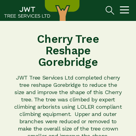
Cherry Tree
Reshape
Gorebridge
JWT Tree Services Ltd completed cherry
tree reshape Gorebridge to reduce the
size and improve the shape of this Cherry
tree. The tree was climbed by expert
climbing arborists using LOLER compliant
climbing equipment. Upper and outer
branches were reduced or removed to
make the overall size of the tree crown
smaller and improve the shape.