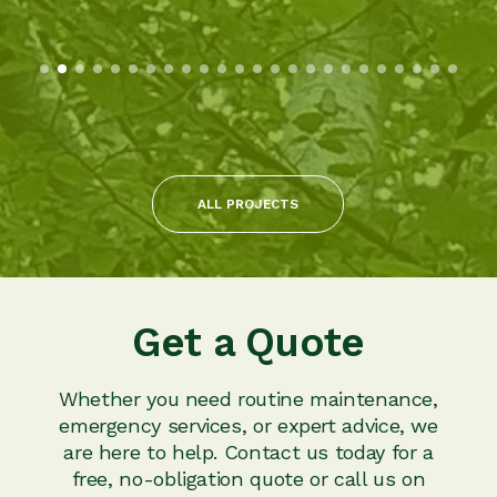
ALL PROJECTS
Get a Quote
Whether you need routine maintenance,
emergency services, or expert advice, we
are here to help. Contact us today for a
free, no-obligation quote or call us on