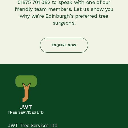
01875 701 082 to speak with one of our
friendly team members. Let us show you
why we’re Edinburgh’s preferred tree
surgeons.
ENQUIRE NOW
JWT Tree Services Ltd