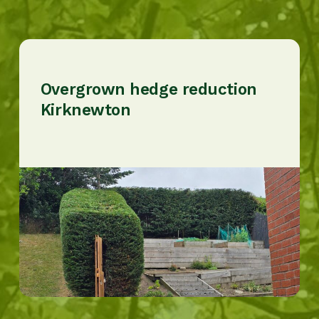
Overgrown hedge reduction
Kirknewton