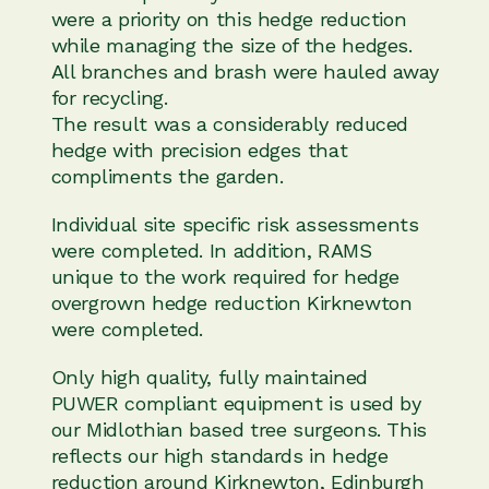
were a priority on this hedge reduction
while managing the size of the hedges.
All branches and brash were hauled away
for recycling.
The result was a considerably reduced
hedge with precision edges that
compliments the garden.
Individual site specific risk assessments
were completed. In addition, RAMS
unique to the work required for hedge
overgrown hedge reduction Kirknewton
were completed.
Only high quality, fully maintained
PUWER compliant equipment is used by
our Midlothian based tree surgeons. This
reflects our high standards in hedge
reduction around Kirknewton, Edinburgh