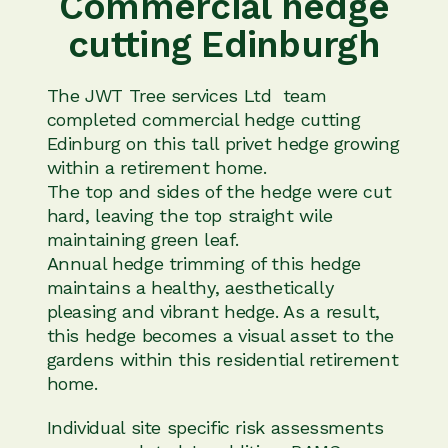
Commercial hedge
cutting Edinburgh
The JWT Tree services Ltd team
completed commercial hedge cutting
Edinburg on this tall privet hedge growing
within a retirement home.
The top and sides of the hedge were cut
hard, leaving the top straight wile
maintaining green leaf.
Annual hedge trimming of this hedge
maintains a healthy, aesthetically
pleasing and vibrant hedge. As a result,
this hedge becomes a visual asset to the
gardens within this residential retirement
home.
Individual site specific risk assessments