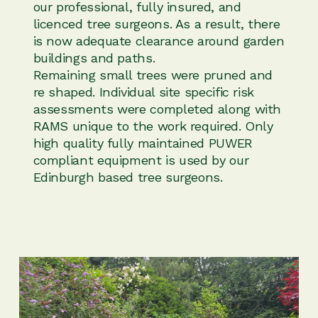
our professional, fully insured, and
licenced tree surgeons. As a result, there
is now adequate clearance around garden
buildings and paths.
Remaining small trees were pruned and
re shaped. Individual site specific risk
assessments were completed along with
RAMS unique to the work required. Only
high quality fully maintained PUWER
compliant equipment is used by our
Edinburgh based tree surgeons.