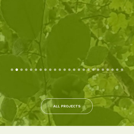
ALL PROJECTS