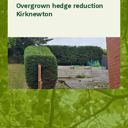
Overgrown hedge reduction
Kirknewton