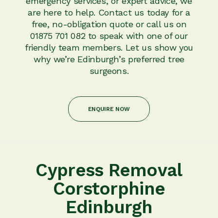
emergency services, or expert advice, we
are here to help. Contact us today for a
free, no-obligation quote or call us on
01875 701 082 to speak with one of our
friendly team members. Let us show you
why we’re Edinburgh’s preferred tree
surgeons.
ENQUIRE NOW
Cypress Removal
Corstorphine
Edinburgh