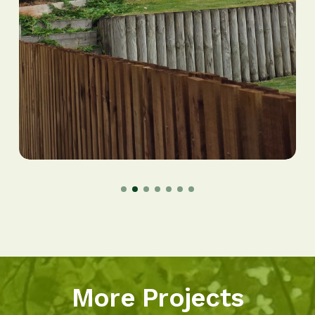
More Projects