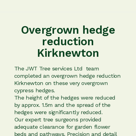
Overgrown hedge
reduction
Kirknewton
The JWT Tree services Ltd team
completed an overgrown hedge reduction
Kirknewton on these very overgrown
cypress hedges.
The height of the hedges were reduced
by approx. 1.5m and the spread of the
hedges were significantly reduced.
Our expert tree surgeons provided
adequate clearance for garden flower
beds and pathways. Precision and detail