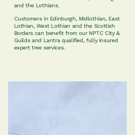
and the Lothians.
Customers in Edinburgh, Midlothian, East
Lothian, West Lothian and the Scottish
Borders can benefit from our NPTC City &
Guilds and Lantra qualified, fully insured
expert tree services.