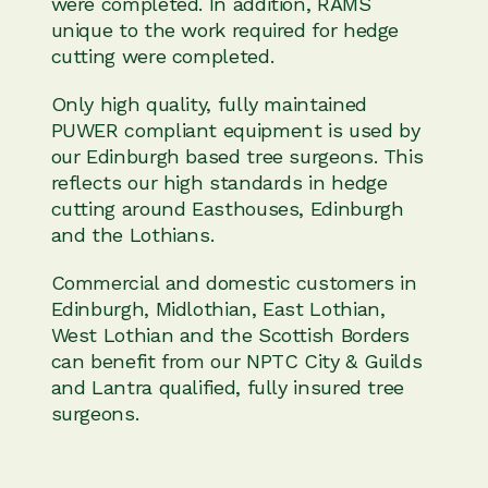
were completed. In addition, RAMS
unique to the work required for hedge
cutting were completed.
Only high quality, fully maintained
PUWER compliant equipment is used by
our Edinburgh based tree surgeons. This
reflects our high standards in hedge
cutting around Easthouses, Edinburgh
and the Lothians.
Commercial and domestic customers in
Edinburgh, Midlothian, East Lothian,
West Lothian and the Scottish Borders
can benefit from our NPTC City & Guilds
and Lantra qualified, fully insured tree
surgeons.