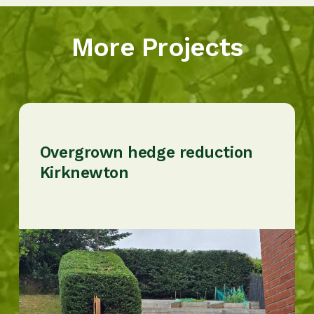
More Projects
Overgrown hedge reduction
Kirknewton