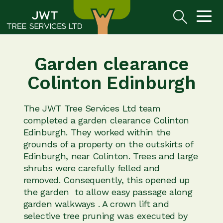
Garden clearance
Colinton Edinburgh
The JWT Tree Services Ltd team
completed a garden clearance Colinton
Edinburgh. They worked within the
grounds of a property on the outskirts of
Edinburgh, near Colinton. Trees and large
shrubs were carefully felled and
removed. Consequently, this opened up
the garden to allow easy passage along
garden walkways . A crown lift and
selective tree pruning was executed by