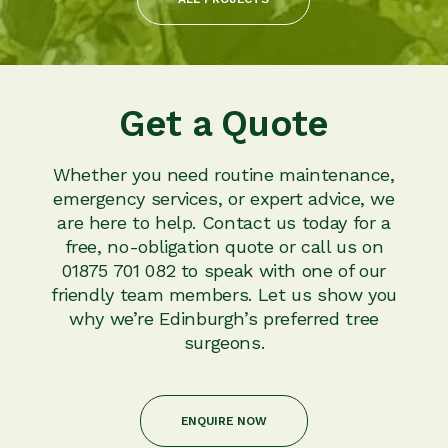
Get a Quote
Whether you need routine maintenance,
emergency services, or expert advice, we
are here to help. Contact us today for a
free, no-obligation quote or call us on
01875 701 082 to speak with one of our
friendly team members. Let us show you
why we’re Edinburgh’s preferred tree
surgeons.
ENQUIRE NOW