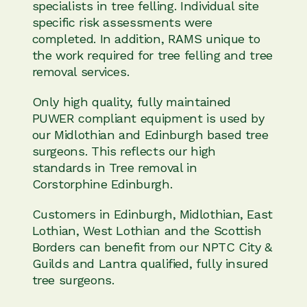
specialists in tree felling. Individual site
specific risk assessments were
completed. In addition, RAMS unique to
the work required for tree felling and tree
removal services.
Only high quality, fully maintained
PUWER compliant equipment is used by
our Midlothian and Edinburgh based tree
surgeons. This reflects our high
standards in Tree removal in
Corstorphine Edinburgh.
Customers in Edinburgh, Midlothian, East
Lothian, West Lothian and the Scottish
Borders can benefit from our NPTC City &
Guilds and Lantra qualified, fully insured
tree surgeons.