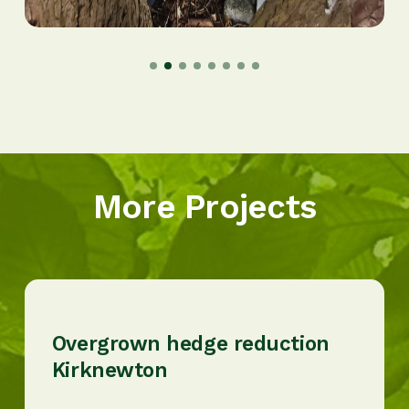
More Projects
Overgrown hedge reduction
Kirknewton