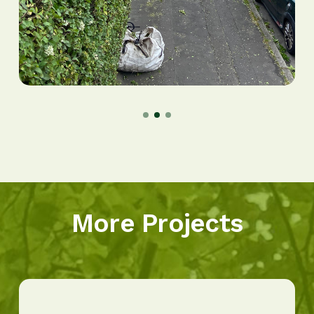
More Projects