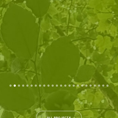
ALL PROJECTS