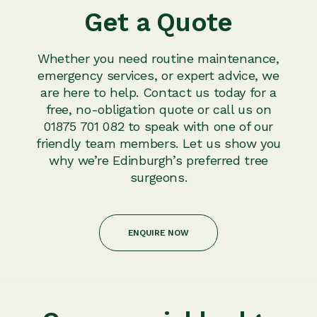
Get a Quote
Whether you need routine maintenance,
emergency services, or expert advice, we
are here to help. Contact us today for a
free, no-obligation quote or call us on
01875 701 082 to speak with one of our
friendly team members. Let us show you
why we’re Edinburgh’s preferred tree
surgeons.
ENQUIRE NOW