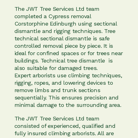
The JWT Tree Services Ltd team
completed a Cypress removal
Corstorphine Edinburgh using sectional
dismantle and rigging techniques. Tree
technical sectional dismantle is safe
controlled removal piece by piece. It is
ideal for confined spaces or for trees near
buildings. Technical tree dismantle is
also suitable for damaged trees.
Expert arborists use climbing techniques,
rigging, ropes, and lowering devices to
remove limbs and trunk sections
sequentially. This ensures precision and
minimal damage to the surrounding area.
The JWT Tree Services Ltd team
consisted of experienced, qualified and
fully insured climbing arborists. All are