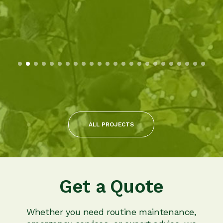
ALL PROJECTS
Get a Quote
Whether you need routine maintenance,