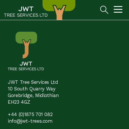
JWT Tree Services Ltd
10 South Quarry Way
Gorebridge, Midlothian
EH23 4GZ
+44 (0)1875 701 082
info@jwt-trees.com