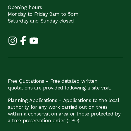
Opening hours
Monday to Friday 9am to 5pm
Saturday and Sunday closed
Free Quotations – Free detailed written
quotations are provided following a site visit.
Planning Applications – Applications to the local
authority for any work carried out on trees
within a conservation area or those protected by
a tree preservation order (TPO).